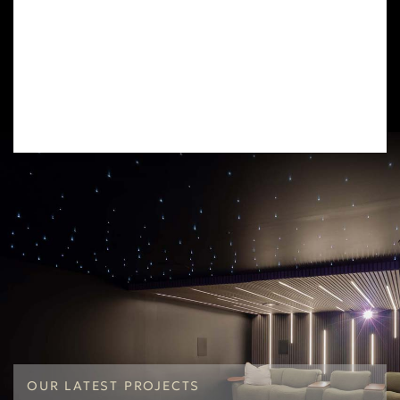
OUR LATEST PROJECTS