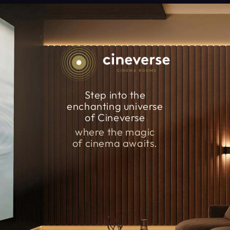
Step into the
enchanting universe
of Cineverse
where the magic
of cinema awaits.